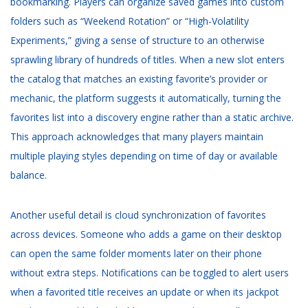
bookmarking. Players can organize saved games into custom
folders such as “Weekend Rotation” or “High-Volatility
Experiments,” giving a sense of structure to an otherwise
sprawling library of hundreds of titles. When a new slot enters
the catalog that matches an existing favorite’s provider or
mechanic, the platform suggests it automatically, turning the
favorites list into a discovery engine rather than a static archive.
This approach acknowledges that many players maintain
multiple playing styles depending on time of day or available
balance.
Another useful detail is cloud synchronization of favorites
across devices. Someone who adds a game on their desktop
can open the same folder moments later on their phone
without extra steps. Notifications can be toggled to alert users
when a favorited title receives an update or when its jackpot