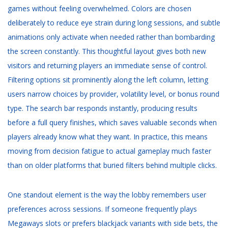
games without feeling overwhelmed. Colors are chosen
deliberately to reduce eye strain during long sessions, and subtle
animations only activate when needed rather than bombarding
the screen constantly. This thoughtful layout gives both new
visitors and returning players an immediate sense of control.
Filtering options sit prominently along the left column, letting
users narrow choices by provider, volatility level, or bonus round
type. The search bar responds instantly, producing results
before a full query finishes, which saves valuable seconds when
players already know what they want. In practice, this means
moving from decision fatigue to actual gameplay much faster
than on older platforms that buried filters behind multiple clicks.
One standout element is the way the lobby remembers user
preferences across sessions. If someone frequently plays
Megaways slots or prefers blackjack variants with side bets, the