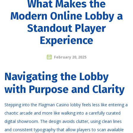
What Makes the
Modern Online Lobby a
Standout Player
Experience
February 20, 2025
Navigating the Lobby
with Purpose and Clarity
Stepping into the Flagman Casino lobby feels less like entering a
chaotic arcade and more like walking into a carefully curated
digital showroom. The design avoids clutter, using clean lines
and consistent typography that allow players to scan available