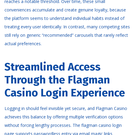
reaches a notable threshold. Over time, these small
conveniences accumulate and create genuine loyalty, because
the platform seems to understand individual habits instead of
treating every user identically. In contrast, many competing sites
still rely on generic “recommended” carousels that rarely reflect
actual preferences.
Streamlined Access
Through the Flagman
Casino Login Experience
Logging in should feel invisible yet secure, and Flagman Casino
achieves this balance by offering multiple verification options
without forcing lengthy processes. The
flagman casino login
page supports passwordless entry via email magic links