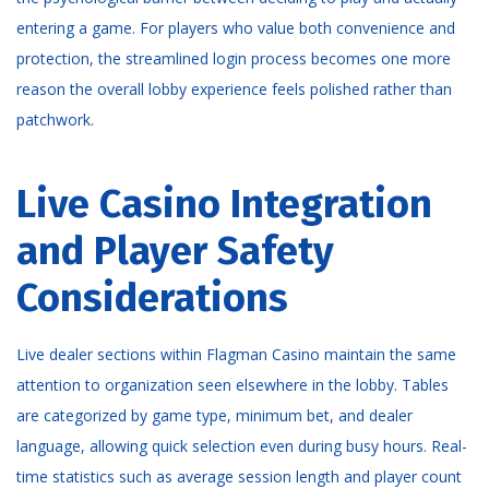
entering a game. For players who value both convenience and
protection, the streamlined login process becomes one more
reason the overall lobby experience feels polished rather than
patchwork.
Live Casino Integration
and Player Safety
Considerations
Live dealer sections within Flagman Casino maintain the same
attention to organization seen elsewhere in the lobby. Tables
are categorized by game type, minimum bet, and dealer
language, allowing quick selection even during busy hours. Real-
time statistics such as average session length and player count