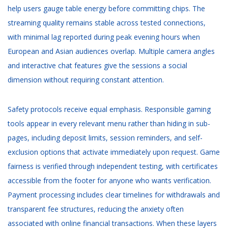
help users gauge table energy before committing chips. The
streaming quality remains stable across tested connections,
with minimal lag reported during peak evening hours when
European and Asian audiences overlap. Multiple camera angles
and interactive chat features give the sessions a social
dimension without requiring constant attention.
Safety protocols receive equal emphasis. Responsible gaming
tools appear in every relevant menu rather than hiding in sub-
pages, including deposit limits, session reminders, and self-
exclusion options that activate immediately upon request. Game
fairness is verified through independent testing, with certificates
accessible from the footer for anyone who wants verification.
Payment processing includes clear timelines for withdrawals and
transparent fee structures, reducing the anxiety often
associated with online financial transactions. When these layers