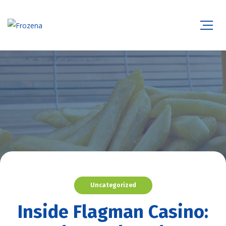
Uncategorized
Inside Flagman Casino: