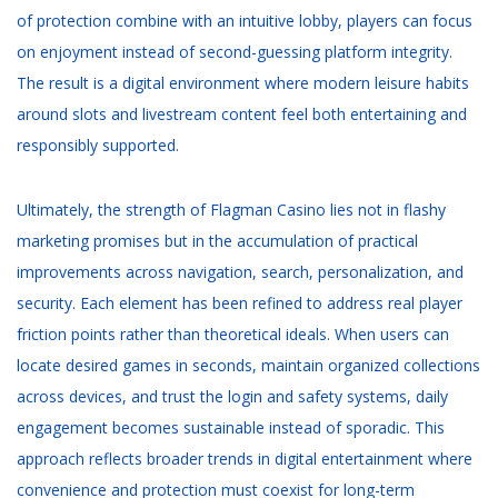
of protection combine with an intuitive lobby, players can focus
on enjoyment instead of second-guessing platform integrity.
The result is a digital environment where modern leisure habits
around slots and livestream content feel both entertaining and
responsibly supported.
Ultimately, the strength of Flagman Casino lies not in flashy
marketing promises but in the accumulation of practical
improvements across navigation, search, personalization, and
security. Each element has been refined to address real player
friction points rather than theoretical ideals. When users can
locate desired games in seconds, maintain organized collections
across devices, and trust the login and safety systems, daily
engagement becomes sustainable instead of sporadic. This
approach reflects broader trends in digital entertainment where
convenience and protection must coexist for long-term