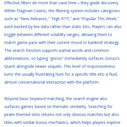
Effective filters do more than save time—they guide discovery.
Within Flagman Casino, the filtering system includes categories
such as “New Releases,” “High RTP,” and “Popular This Week,”
each backed by live data rather than static lists. Players can also
toggle between different volatility ranges, allowing them to
match game pace with their current mood or bankroll strategy.
The search function supports partial words and common
abbreviations, so typing “gonzo” immediately surfaces Gonzo’s
Quest alongside newer sequels. This level of responsiveness
turns the usually frustrating hunt for a specific title into a fluid,
almost conversational interaction with the platform.
Beyond basic keyword matching, the search engine also
surfaces games based on thematic similarity. Searching for
pirate-themed slots returns not only obvious matches but also
titles with similar bonus mechanics, which helps players explore