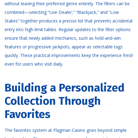
without leaving their preferred genre entirely. The filters can be
combined—selecting “Live Dealer,” “Blackjack,” and “Low
Stakes” together produces a precise list that prevents accidental
entry into high-limit tables. Regular updates to the filter options
ensure that newly added mechanics, such as hold-and-win
features or progressive jackpots, appear as selectable tags
quickly. These practical improvements keep the experience fresh
even for users who visit daily.
Building a Personalized
Collection Through
Favorites
The favorites system at Flagman Casino goes beyond simple