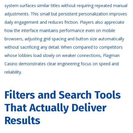
system surfaces similar titles without requiring repeated manual
adjustments. This small but persistent personalization improves
daily engagement and reduces friction. Players also appreciate
how the interface maintains performance even on mobile
browsers, adjusting grid spacing and button size automatically
without sacrificing any detail. When compared to competitors
whose lobbies load slowly on weaker connections, Flagman
Casino demonstrates clear engineering focus on speed and
reliability.
Filters and Search Tools
That Actually Deliver
Results