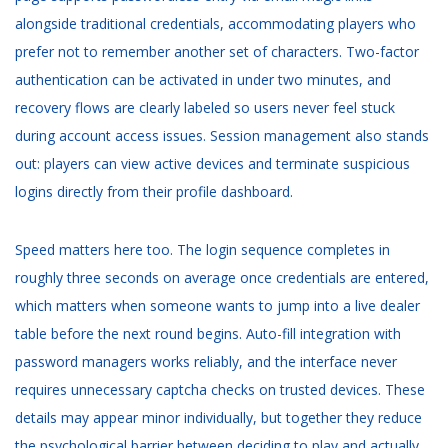
alongside traditional credentials, accommodating players who
prefer not to remember another set of characters. Two-factor
authentication can be activated in under two minutes, and
recovery flows are clearly labeled so users never feel stuck
during account access issues. Session management also stands
out: players can view active devices and terminate suspicious
logins directly from their profile dashboard.
Speed matters here too. The login sequence completes in
roughly three seconds on average once credentials are entered,
which matters when someone wants to jump into a live dealer
table before the next round begins. Auto-fill integration with
password managers works reliably, and the interface never
requires unnecessary captcha checks on trusted devices. These
details may appear minor individually, but together they reduce
the psychological barrier between deciding to play and actually