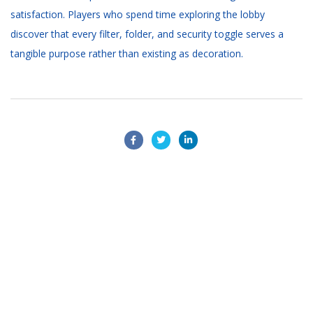
satisfaction. Players who spend time exploring the lobby
discover that every filter, folder, and security toggle serves a
tangible purpose rather than existing as decoration.