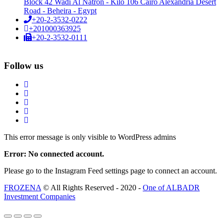
Block 42 Wadi Al Natron - Kilo 106 Cairo Alexandria Desert
Road - Beheira - Egypt
+20-2-3532-0222
+201000363925
+20-2-3532-0111
Follow us
This error message is only visible to WordPress admins
Error: No connected account.
Please go to the Instagram Feed settings page to connect an account.
FROZENA
© All Rights Reserved - 2020 -
One of ALBADR
Investment Companies