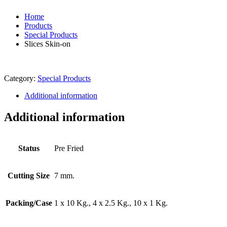
Home
Products
Special Products
Slices Skin-on
Category:
Special Products
Additional information
Additional information
Status
Pre Fried
Cutting Size
7 mm.
Packing/Case
1 x 10 Kg., 4 x 2.5 Kg., 10 x 1 Kg.