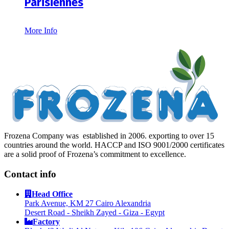
Parisiennes
More Info
Frozena Company was established in 2006. exporting to over 15
countries around the world. HACCP and ISO 9001/2000 certificates
are a solid proof of Frozena’s commitment to excellence.
Contact info
Head Office
Park Avenue, KM 27 Cairo Alexandria
Desert Road - Sheikh Zayed - Giza - Egypt
Factory