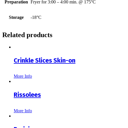
Preparation
Fryer for 3:00 – 4:00 min. @ 175°C
Storage
-18°C
Related products
Crinkle Slices Skin-on
More Info
Rissolees
More Info