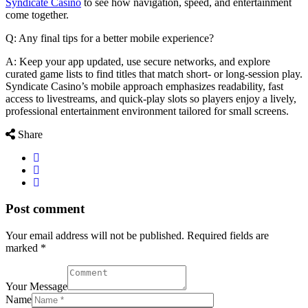
Syndicate Casino
to see how navigation, speed, and entertainment
come together.
Q: Any final tips for a better mobile experience?
A: Keep your app updated, use secure networks, and explore
curated game lists to find titles that match short- or long-session play.
Syndicate Casino’s mobile approach emphasizes readability, fast
access to livestreams, and quick-play slots so players enjoy a lively,
professional entertainment environment tailored for small screens.
Share
Post comment
Your email address will not be published. Required fields are
marked *
Your Message
Name