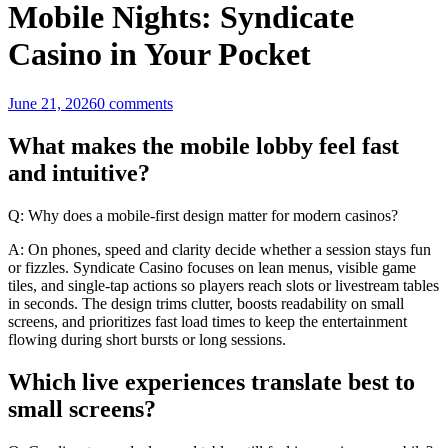
Mobile Nights: Syndicate
Casino in Your Pocket
June 21, 2026
0 comments
What makes the mobile lobby feel fast
and intuitive?
Q: Why does a mobile-first design matter for modern casinos?
A: On phones, speed and clarity decide whether a session stays fun
or fizzles. Syndicate Casino focuses on lean menus, visible game
tiles, and single-tap actions so players reach slots or livestream tables
in seconds. The design trims clutter, boosts readability on small
screens, and prioritizes fast load times to keep the entertainment
flowing during short bursts or long sessions.
Which live experiences translate best to
small screens?