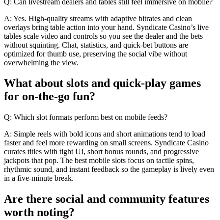
Q: Can livestream dealers and tables still feel immersive on mobile?
A: Yes. High-quality streams with adaptive bitrates and clean
overlays bring table action into your hand. Syndicate Casino’s live
tables scale video and controls so you see the dealer and the bets
without squinting. Chat, statistics, and quick-bet buttons are
optimized for thumb use, preserving the social vibe without
overwhelming the view.
What about slots and quick-play games
for on-the-go fun?
Q: Which slot formats perform best on mobile feeds?
A: Simple reels with bold icons and short animations tend to load
faster and feel more rewarding on small screens. Syndicate Casino
curates titles with tight UI, short bonus rounds, and progressive
jackpots that pop. The best mobile slots focus on tactile spins,
rhythmic sound, and instant feedback so the gameplay is lively even
in a five-minute break.
Are there social and community features
worth noting?