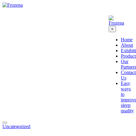
×
Home
About
Exhibit
Product
Our
Partner
Contact
Us
Easy
ways
to
improv
sleep
quality
Uncategorized