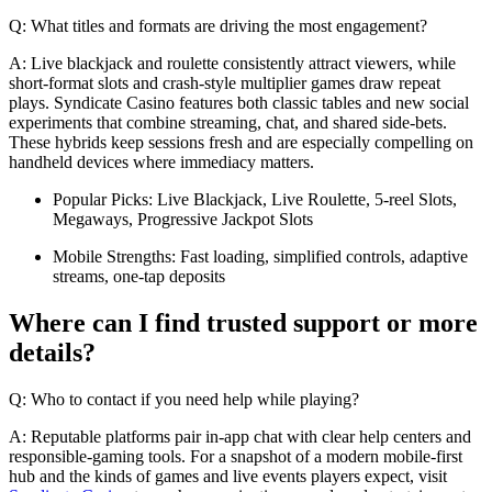
Q: What titles and formats are driving the most engagement?
A: Live blackjack and roulette consistently attract viewers, while
short-format slots and crash-style multiplier games draw repeat
plays. Syndicate Casino features both classic tables and new social
experiments that combine streaming, chat, and shared side-bets.
These hybrids keep sessions fresh and are especially compelling on
handheld devices where immediacy matters.
Popular Picks: Live Blackjack, Live Roulette, 5-reel Slots,
Megaways, Progressive Jackpot Slots
Mobile Strengths: Fast loading, simplified controls, adaptive
streams, one-tap deposits
Where can I find trusted support or more
details?
Q: Who to contact if you need help while playing?
A: Reputable platforms pair in-app chat with clear help centers and
responsible-gaming tools. For a snapshot of a modern mobile-first
hub and the kinds of games and live events players expect, visit