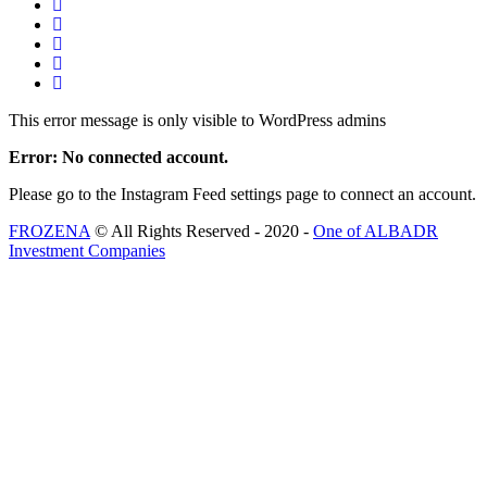
This error message is only visible to WordPress admins
Error: No connected account.
Please go to the Instagram Feed settings page to connect an account.
FROZENA
© All Rights Reserved - 2020 -
One of ALBADR
Investment Companies