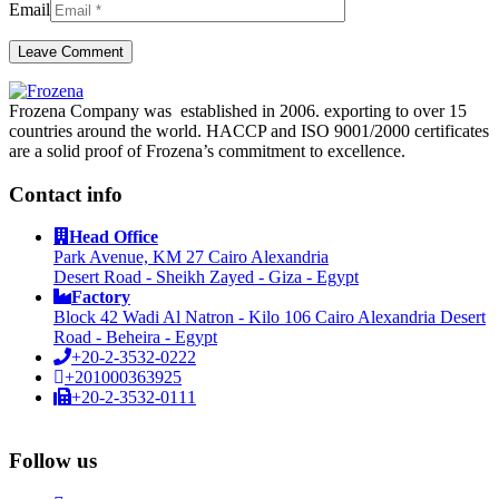
Email
Frozena Company was established in 2006. exporting to over 15
countries around the world. HACCP and ISO 9001/2000 certificates
are a solid proof of Frozena’s commitment to excellence.
Contact info
Head Office
Park Avenue, KM 27 Cairo Alexandria
Desert Road - Sheikh Zayed - Giza - Egypt
Factory
Block 42 Wadi Al Natron - Kilo 106 Cairo Alexandria Desert
Road - Beheira - Egypt
+20-2-3532-0222
+201000363925
+20-2-3532-0111
Follow us