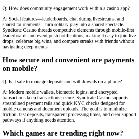
Q: How does community engagement work within a casino app?
A: Social features—leaderboards, chat during livestreams, and
shared tournaments—turn solitary play into a shared spectacle.
Syndicate Casino threads competitive elements through mobile-first
leaderboards and event push notifications, making it easy to join live
drops, celebrate big wins, and compare streaks with friends without
navigating deep menus.
How secure and convenient are payments
on mobile?
Q: Is it safe to manage deposits and withdrawals on a phone?
A: Modern mobile wallets, biometric logins, and encrypted
transactions keep transactions secure. Syndicate Casino supports
streamlined payment rails and quick KYC checks designed for
mobile cameras and document uploads. The goal is to minimize
friction: fast deposits, transparent processing times, and clear support
pathways if anything needs attention.
Which games are trending right now?