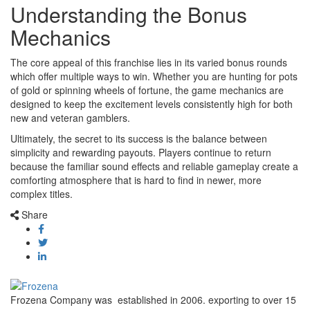
Understanding the Bonus
Mechanics
The core appeal of this franchise lies in its varied bonus rounds
which offer multiple ways to win. Whether you are hunting for pots
of gold or spinning wheels of fortune, the game mechanics are
designed to keep the excitement levels consistently high for both
new and veteran gamblers.
Ultimately, the secret to its success is the balance between
simplicity and rewarding payouts. Players continue to return
because the familiar sound effects and reliable gameplay create a
comforting atmosphere that is hard to find in newer, more
complex titles.
Share
Frozena Company was established in 2006. exporting to over 15