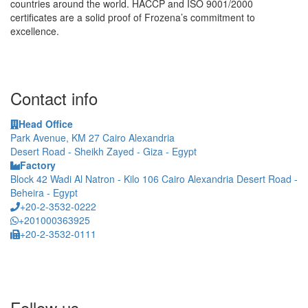
countries around the world. HACCP and ISO 9001/2000
certificates are a solid proof of Frozena’s commitment to
excellence.
Contact info
Head Office
Park Avenue, KM 27 Cairo Alexandria
Desert Road - Sheikh Zayed - Giza - Egypt
Factory
Block 42 Wadi Al Natron - Kilo 106 Cairo Alexandria Desert Road -
Beheira - Egypt
+20-2-3532-0222
+201000363925
+20-2-3532-0111
Follow us