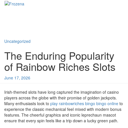
Uncategorized
The Enduring Popularity
of Rainbow Riches Slots
June 17, 2026
Irish-themed slots have long captured the imagination of casino
players across the globe with their promise of golden jackpots.
Many enthusiasts look to
play rainbowriches bingo bingo online
to
experience the classic mechanical feel mixed with modern bonus
features. The cheerful graphics and iconic leprechaun mascot
ensure that every spin feels like a trip down a lucky green path.