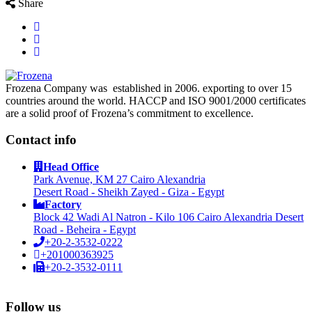
Share
Frozena Company was established in 2006. exporting to over 15
countries around the world. HACCP and ISO 9001/2000 certificates
are a solid proof of Frozena’s commitment to excellence.
Contact info
Head Office
Park Avenue, KM 27 Cairo Alexandria
Desert Road - Sheikh Zayed - Giza - Egypt
Factory
Block 42 Wadi Al Natron - Kilo 106 Cairo Alexandria Desert
Road - Beheira - Egypt
+20-2-3532-0222
+201000363925
+20-2-3532-0111
Follow us